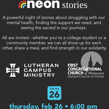
A powerful night of stories about struggling with our 
mental health, finding the support we need, and 
seeing the sacred in our journeys. 
All are invited - whether you’re a college student or a 
community member, we can all show up for each 
other, share a meal, and find strength in our solidarity.
thursday, feb 26 • 6:00 pm