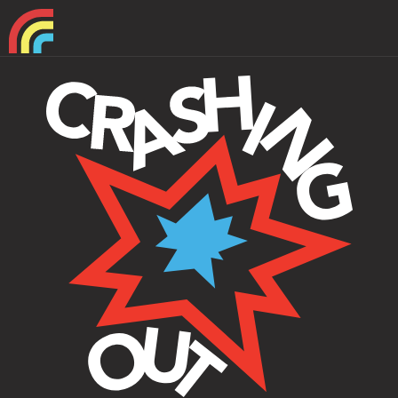
Home
About
Support