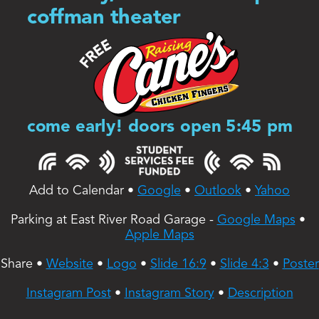
coffman theater
come early! doors open 5:45 pm
Add to Calendar • 
Google
 • 
Outlook
 • 
Yahoo
Parking at East River Road Garage - 
Google Maps
 • 
Apple Maps
Share • 
Website
 • 
Logo
 • 
Slide 16:9
 • 
Slide 4:3
 • 
Poster
Instagram Post
 • 
Instagram Story
 • 
Description