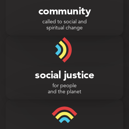
community
called to social and
spiritual change
social justice
for people
and the planet