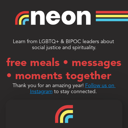
Learn from LGBTQ+ & BIPOC leaders about 
social justice and spirituality.
free meals • messages
• moments together
Thank you for an amazing year! 
Follow us on 
Instagram
 to stay connected. 