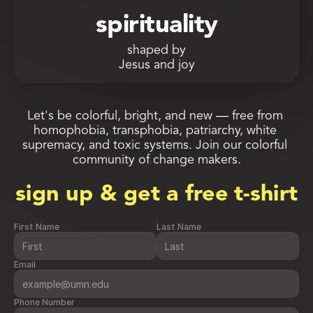
spirituality
shaped by
Jesus and joy
Let's be colorful, bright, and new — free from 
homophobia, transphobia, patriarchy, white 
supremacy, and toxic systems. Join our colorful 
community of change makers.
sign up & get a free t-shirt
First Name
Last Name
Email
Phone Number