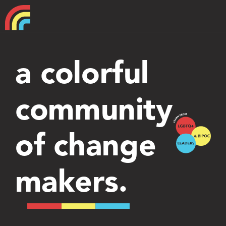
Home
a colorful
About
community
Support
of change
makers.