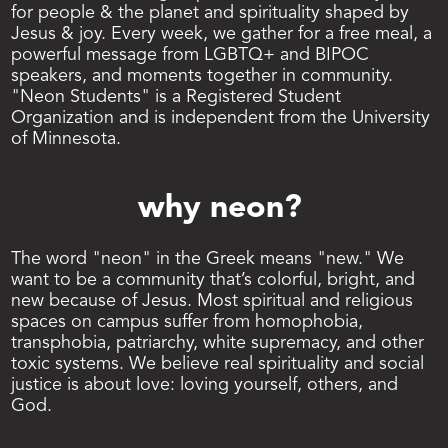
for people & the planet and spirituality shaped by 
Jesus & joy. Every week, we gather for a free meal, a 
powerful message from LGBTQ+ and BIPOC 
speakers, and moments together in community. 
"Neon Students" is a Registered Student 
Organization and is independent from the University 
of Minnesota.
why neon? 
The word "neon" in the Greek means "new." We 
want to be a community that’s colorful, bright, and 
new because of Jesus. Most spiritual and religious 
spaces on campus suffer from homophobia, 
transphobia, patriarchy, white supremacy, and other 
toxic systems. We believe real spirituality and social 
justice is about love: loving yourself, others, and 
God. 