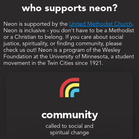
who supports neon?
Neon is supported by the 
United Methodist Church
. 
Neon is inclusive - you don't have to be a Methodist 
or a Christian to belong. If you care about social 
justice, spirituality, or finding community, please 
check us out! Neon is a program of the Wesley 
Foundation at the University of Minnesota, a student 
movement in the Twin Cities since 1921. 
community
called to social and
spiritual change