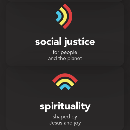
social justice
for people
and the planet
spirituality
shaped by
Jesus and joy