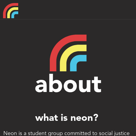
Home
About
Support
about
what is neon? 
Neon is a student group committed to social justice 