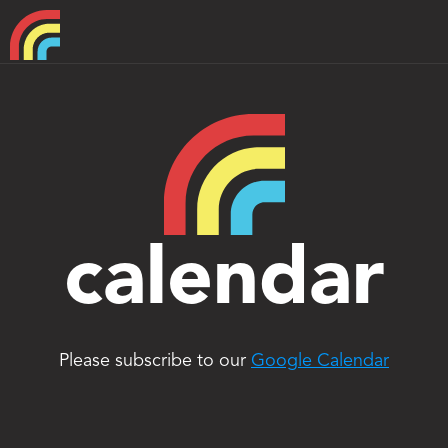
Home
About
Support
calendar
Please subscribe to our 
Google Calendar