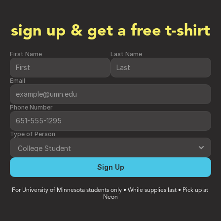
sign up & get a free t-shirt
First Name
Last Name
Email
Phone Number
Type of Person
Sign Up
For University of Minnesota students only • While supplies last • Pick up at 
Neon