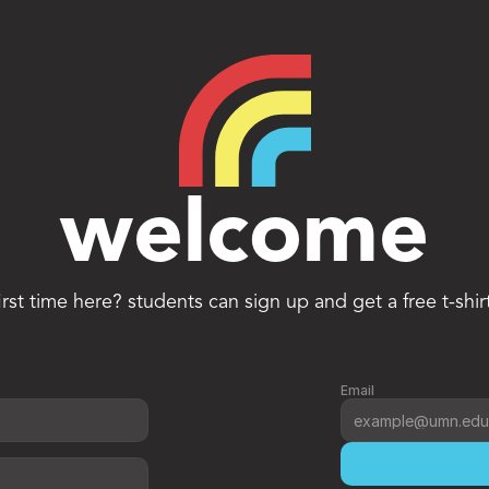
welcome
irst time here? students can sign up and get a free t-shir
Email