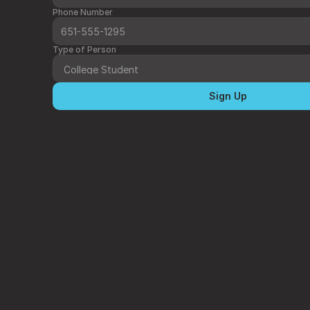
Phone Number
Type of Person
Sign Up