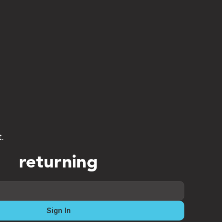
t.
returning
Sign In