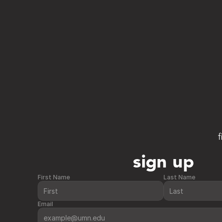
f
sign up
First Name
Last Name
Email